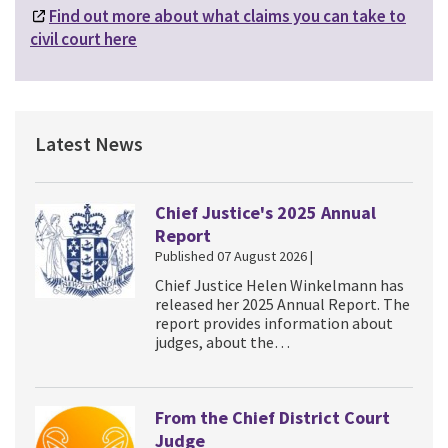
Find out more about what claims you can take to
civil court here
Latest News
Chief Justice's 2025 Annual
Report
Published 07 August 2026 |
Chief Justice Helen Winkelmann has
released her 2025 Annual Report. The
report provides information about
judges, about the…
From the Chief District Court
Judge