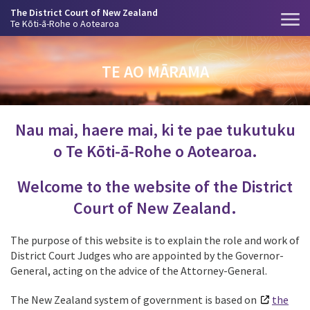
The District Court of New Zealand
Te Kōti-ā-Rohe o Aotearoa
TE AO MĀRAMA
Nau mai, haere mai, ki te pae tukutuku
o Te Kōti-ā-Rohe o Aotearoa.
Welcome to the website of the District
Court of New Zealand.
The purpose of this website is to explain the role and work of
District Court Judges who
are appointed by the Governor-
General, acting on the advice of the Attorney-General.
The New Zealand system of government is based on
the