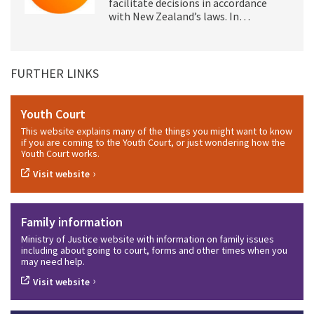
facilitate decisions in accordance
with New Zealand’s laws. In…
FURTHER LINKS
Youth Court
This website explains many of the things you might want to know
if you are coming to the Youth Court, or just wondering how the
Youth Court works.
›
Visit website
Family information
Ministry of Justice website with information on family issues
including about going to court, forms and other times when you
may need help.
›
Visit website