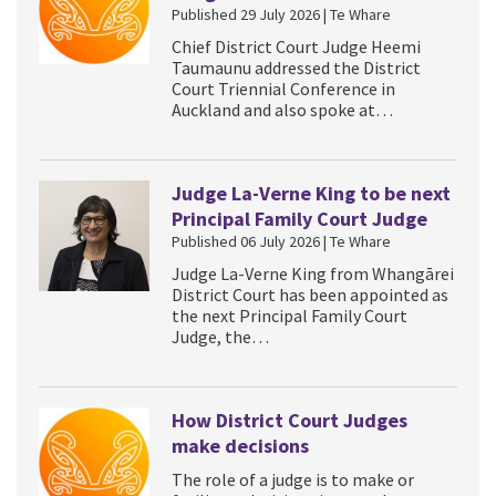
Published 29 July 2026 | Te Whare
Chief District Court Judge Heemi
Taumaunu addressed the District
Court Triennial Conference in
Auckland and also spoke at…
Judge La-Verne King to be next
Principal Family Court Judge
Published 06 July 2026 | Te Whare
Judge La-Verne King from Whangārei
District Court has been appointed as
the next Principal Family Court
Judge, the…
How District Court Judges
make decisions
The role of a judge is to make or