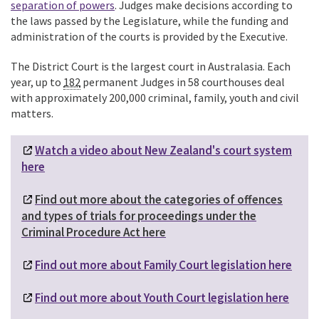
separation of powers
.
Judges make decisions according to
the laws passed by the Legislature, while the funding and
administration of the courts is provided by the Executive.
The District Court is the largest court in Australasia.
Each
year, up to
182
permanent Judges in 58 courthouses deal
with approximately 200,000 criminal, family, youth and civil
matters.
Watch a video about New Zealand's court system
here
Find out more about the categories of offences
and types of trials for proceedings under the
Criminal Procedure Act here
Find out more about Family Court legislation here
Find out more about Youth Court legislation here