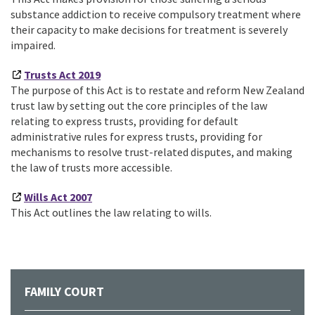
substance addiction to receive compulsory treatment where
their capacity to make decisions for treatment is severely
impaired.
Trusts Act 2019
The purpose of this Act is to restate and reform New Zealand
trust law by setting out the core principles of the law
relating to express trusts, providing for default
administrative rules for express trusts, providing for
mechanisms to resolve trust-related disputes, and making
the law of trusts more accessible.
Wills Act 2007
This Act outlines the law relating to wills.
FAMILY COURT