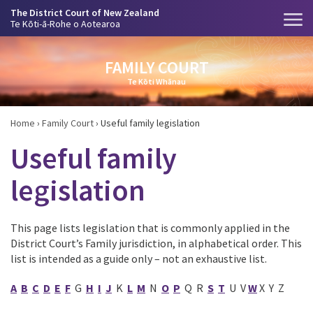
The District Court of New Zealand
Te Kōti-ā-Rohe o Aotearoa
FAMILY COURT
Te Kōti Whānau
Home
›
Family Court
›
Useful family legislation
Useful family
legislation
This page lists legislation that is commonly applied in the
District Court’s Family jurisdiction, in alphabetical order. This
list is intended as a guide only – not an exhaustive list.
A
B
C
D
E
F
G
H
I
J
K
L
M
N
O
P
Q R
S
T
U V
W
X Y Z