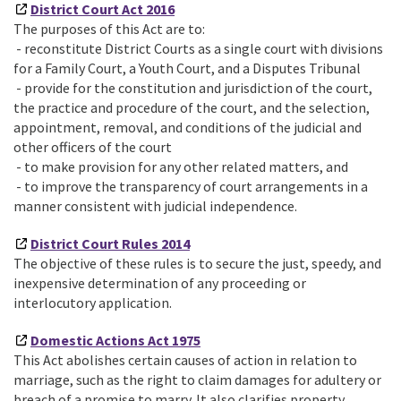
District Court Act 2016
The purposes of this Act are to:
- reconstitute District Courts as a single court with divisions
for a Family Court, a Youth Court, and a Disputes Tribunal
- provide for the constitution and jurisdiction of the court,
the practice and procedure of the court, and the selection,
appointment, removal, and conditions of the judicial and
other officers of the court
- to make provision for any other related matters, and
- to improve the transparency of court arrangements in a
manner consistent with judicial independence.
District Court Rules 2014
The objective of these rules is to secure the just, speedy, and
inexpensive determination of any proceeding or
interlocutory application.
Domestic Actions Act 1975
This Act abolishes certain causes of action in relation to
marriage, such as the right to claim damages for adultery or
breach of a promise to marry. It also clarifies property