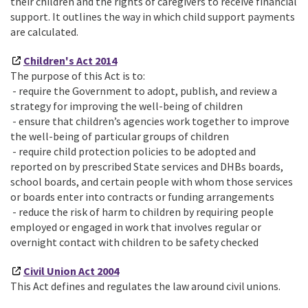
their children and the rights of caregivers to receive financial
support. It outlines the way in which child support payments
are calculated.
Children's Act 2014
The purpose of this Act is to:
- require the Government to adopt, publish, and review a
strategy for improving the well-being of children
- ensure that children’s agencies work together to improve
the well-being of particular groups of children
- require child protection policies to be adopted and
reported on by prescribed State services and DHBs boards,
school boards, and certain people with whom those services
or boards enter into contracts or funding arrangements
- reduce the risk of harm to children by requiring people
employed or engaged in work that involves regular or
overnight contact with children to be safety checked
Civil Union Act 2004
This Act defines and regulates the law around civil unions.