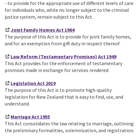
- to provide for the appropriate use of different levels of care
for individuals who, while no longer subject to the criminal
justice system, remain subject to this Act.
Joint Family Homes Act 1964
The purpose of this Act is to provide for joint family homes,
and for an exemption from gift duty in respect thereof.
Law Reform (Testamentary Promises) Act 1949
This Act provides for the enforcement of testamentary
promises made in exchange for services rendered.
Legislation Act 2019
The purpose of this Act is to promote high-quality
legislation for New Zealand that is easy to find, use, and
understand.
Marriage Act 1955
This Act consolidates the law relating to marriage, outlining
the preliminary formalities, solemnisation, and registration.