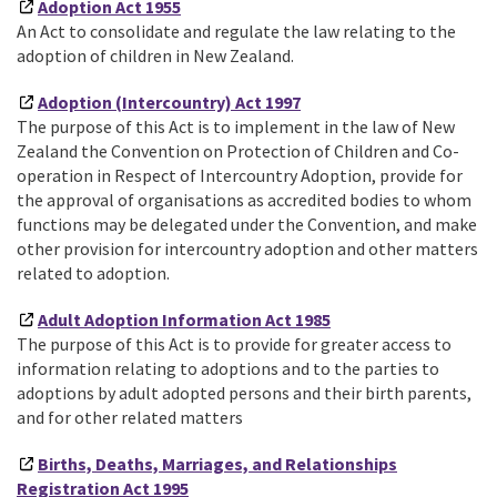
Adoption Act 1955
An Act to consolidate and regulate the law relating to the
adoption of children in New Zealand.
Adoption (Intercountry) Act 1997
The purpose of this Act is to implement in the law of New
Zealand the Convention on Protection of Children and Co-
operation in Respect of Intercountry Adoption, provide for
the approval of organisations as accredited bodies to whom
functions may be delegated under the Convention, and make
other provision for intercountry adoption and other matters
related to adoption.
Adult Adoption Information Act 1985
The purpose of this Act is to provide for greater access to
information relating to adoptions and to the parties to
adoptions by adult adopted persons and their birth parents,
and for other related matters
Births, Deaths, Marriages, and Relationships
Registration Act 1995