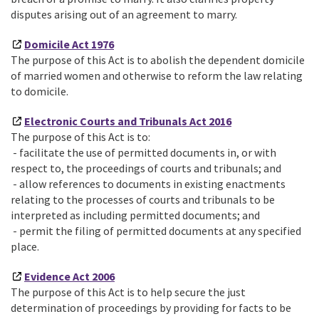
disputes arising out of an agreement to marry.
Domicile Act 1976
The purpose of this Act is to abolish the dependent domicile
of married women and otherwise to reform the law relating
to domicile.
Electronic Courts and Tribunals Act 2016
The purpose of this Act is to:
- facilitate the use of permitted documents in, or with
respect to, the proceedings of courts and tribunals; and
- allow references to documents in existing enactments
relating to the processes of courts and tribunals to be
interpreted as including permitted documents; and
- permit the filing of permitted documents at any specified
place.
Evidence Act 2006
The purpose of this Act is to help secure the just
determination of proceedings by providing for facts to be