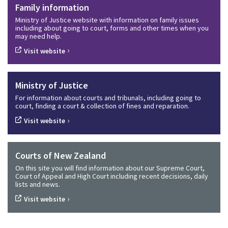
Family information
Ministry of Justice website with information on family issues
including about going to court, forms and other times when you
may need help.
›
Visit website
Ministry of Justice
For information about courts and tribunals, including going to
court, finding a court & collection of fines and reparation.
›
Visit website
Courts of New Zealand
On this site you will find information about our Supreme Court,
Court of Appeal and High Court including recent decisions, daily
lists and news.
›
Visit website