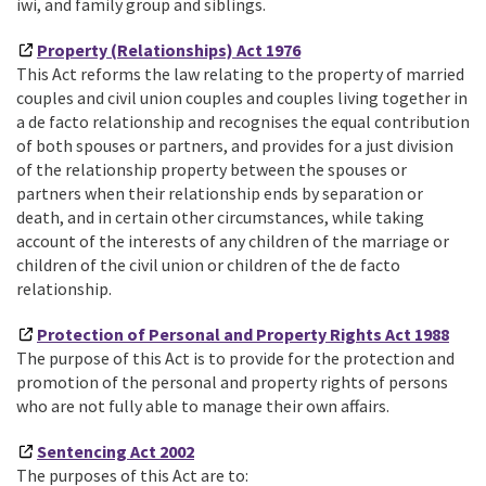
iwi, and family group and siblings.
Property (Relationships) Act 1976
This Act reforms the law relating to the property of married
couples and civil union couples and couples living together in
a de facto relationship and recognises the equal contribution
of both spouses or partners, and provides for a just division
of the relationship property between the spouses or
partners when their relationship ends by separation or
death, and in certain other circumstances, while taking
account of the interests of any children of the marriage or
children of the civil union or children of the de facto
relationship.
Protection of Personal and Property Rights Act 1988
The purpose of this Act is to provide for the protection and
promotion of the personal and property rights of persons
who are not fully able to manage their own affairs.
Sentencing Act 2002
The purposes of this Act are to: