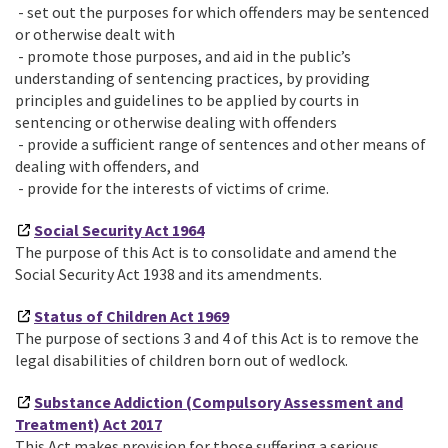
- set out the purposes for which offenders may be sentenced
or otherwise dealt with
- promote those purposes, and aid in the public’s
understanding of sentencing practices, by providing
principles and guidelines to be applied by courts in
sentencing or otherwise dealing with offenders
- provide a sufficient range of sentences and other means of
dealing with offenders, and
- provide for the interests of victims of crime.
Social Security Act 1964
The purpose of this Act is to consolidate and amend the
Social Security Act 1938 and its amendments.
Status of Children Act 1969
The purpose of sections 3 and 4 of this Act is to remove the
legal disabilities of children born out of wedlock.
Substance Addiction (Compulsory Assessment and
Treatment) Act 2017
This Act makes provision for those suffering a serious