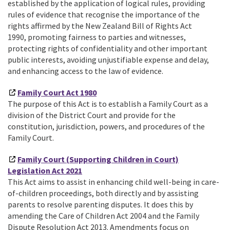
established by the application of logical rules, providing
rules of evidence that recognise the importance of the
rights affirmed by the New Zealand Bill of Rights Act
1990, promoting fairness to parties and witnesses,
protecting rights of confidentiality and other important
public interests, avoiding unjustifiable expense and delay,
and enhancing access to the law of evidence.
Family Court Act 1980
The purpose of this Act is to establish a Family Court as a
division of the District Court and provide for the
constitution, jurisdiction, powers, and procedures of the
Family Court.
Family Court (Supporting Children in Court)
Legislation Act 2021
This Act aims to assist in enhancing child well-being in care-
of-children proceedings, both directly and by assisting
parents to resolve parenting disputes. It does this by
amending the Care of Children Act 2004 and the Family
Dispute Resolution Act 2013. Amendments focus on