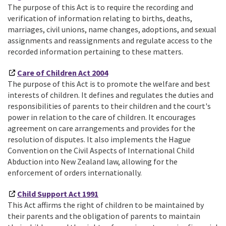
The purpose of this Act is to require the recording and
verification of information relating to births, deaths,
marriages, civil unions, name changes, adoptions, and sexual
assignments and reassignments and regulate access to the
recorded information pertaining to these matters.
Care of Children Act 2004
The purpose of this Act is to promote the welfare and best
interests of children. It defines and regulates the duties and
responsibilities of parents to their children and the court's
power in relation to the care of children. It encourages
agreement on care arrangements and provides for the
resolution of disputes. It also implements the Hague
Convention on the Civil Aspects of International Child
Abduction into New Zealand law, allowing for the
enforcement of orders internationally.
Child Support Act 1991
This Act affirms the right of children to be maintained by
their parents and the obligation of parents to maintain