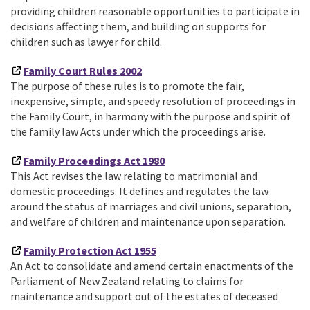
providing children reasonable opportunities to participate in
decisions affecting them, and building on supports for
children such as lawyer for child.
Family Court Rules 2002
The purpose of these rules is to promote the fair,
inexpensive, simple, and speedy resolution of proceedings in
the Family Court, in harmony with the purpose and spirit of
the family law Acts under which the proceedings arise.
Family Proceedings Act 1980
This Act revises the law relating to matrimonial and
domestic proceedings. It defines and regulates the law
around the status of marriages and civil unions, separation,
and welfare of children and maintenance upon separation.
Family Protection Act 1955
An Act to consolidate and amend certain enactments of the
Parliament of New Zealand relating to claims for
maintenance and support out of the estates of deceased