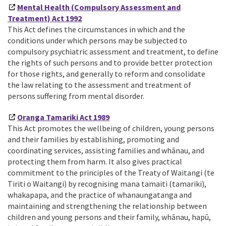
Mental Health (Compulsory Assessment and
Treatment) Act 1992
This Act defines the circumstances in which and the
conditions under which persons may be subjected to
compulsory psychiatric assessment and treatment, to define
the rights of such persons and to provide better protection
for those rights, and generally to reform and consolidate
the law relating to the assessment and treatment of
persons suffering from mental disorder.
Oranga Tamariki Act 1989
This Act promotes the wellbeing of children, young persons
and their families by establishing, promoting and
coordinating services, assisting families and whānau, and
protecting them from harm. It also gives practical
commitment to the principles of the Treaty of Waitangi (te
Tiriti o Waitangi) by recognising mana tamaiti (tamariki),
whakapapa, and the practice of whanaungatanga and
maintaining and strengthening the relationship between
children and young persons and their family, whānau, hapū,