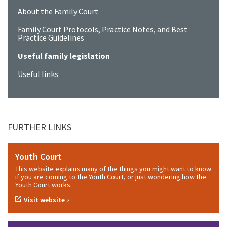
About the Family Court
Family Court Protocols, Practice Notes, and Best
Practice Guidelines
Useful family legislation
Useful links
FURTHER LINKS
Youth Court
This website explains many of the things you might want to know
if you are coming to the Youth Court, or just wondering how the
Youth Court works.
›
Visit website