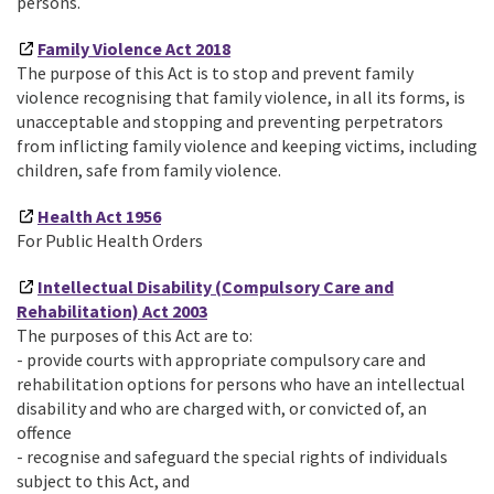
persons.
Family Violence Act 2018
The purpose of this Act is to stop and prevent family
violence recognising that family violence, in all its forms, is
unacceptable and stopping and preventing perpetrators
from inflicting family violence and keeping victims, including
children, safe from family violence.
Health Act 1956
For Public Health Orders
Intellectual Disability (Compulsory Care and
Rehabilitation) Act 2003
The purposes of this Act are to:
- provide courts with appropriate compulsory care and
rehabilitation options for persons who have an intellectual
disability and who are charged with, or convicted of, an
offence
- recognise and safeguard the special rights of individuals
subject to this Act, and