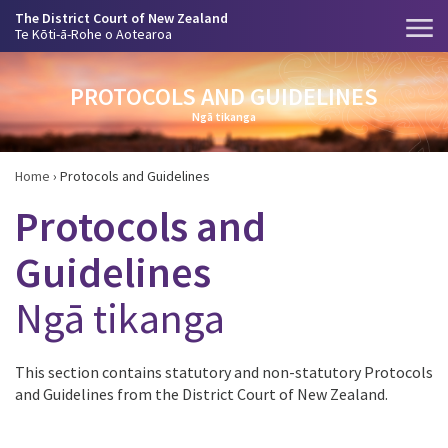
The District Court of New Zealand
Te Kōti-ā-Rohe o Aotearoa
PROTOCOLS AND GUIDELINES
Ngā tikanga
Home
›
Protocols and Guidelines
Protocols and
Guidelines
Ngā tikanga
This section contains statutory and non-statutory Protocols
and Guidelines from the District Court of New Zealand.