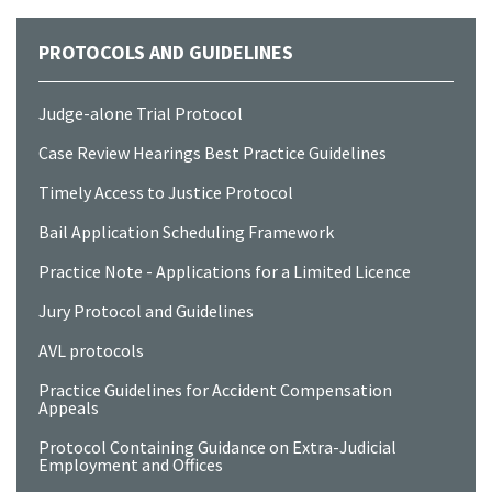
PROTOCOLS AND GUIDELINES
Judge-alone Trial Protocol
Case Review Hearings Best Practice Guidelines
Timely Access to Justice Protocol
Bail Application Scheduling Framework
Practice Note - Applications for a Limited Licence
Jury Protocol and Guidelines
AVL protocols
Practice Guidelines for Accident Compensation
Appeals
Protocol Containing Guidance on Extra-Judicial
Employment and Offices