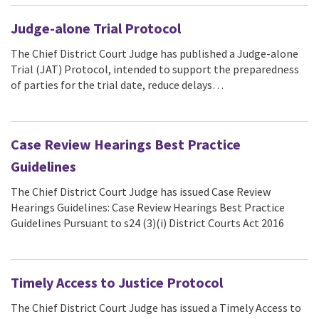
Judge-alone Trial Protocol
The Chief District Court Judge has published a Judge-alone
Trial (JAT) Protocol, intended to support the preparedness
of parties for the trial date, reduce delays…
Case Review Hearings Best Practice
Guidelines
The Chief District Court Judge has issued Case Review
Hearings Guidelines: Case Review Hearings Best Practice
Guidelines Pursuant to s24 (3)(i) District Courts Act 2016
Timely Access to Justice Protocol
The Chief District Court Judge has issued a Timely Access to