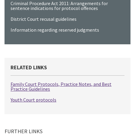
Criminal Procedure Act 2011: Arrangements for
sentence indications for protocol offences
District Court recusal guidelines
Information regarding reserved judgments
RELATED LINKS
Family Court Protocols, Practice Notes, and Best
Practice Guidelines
Youth Court protocols
FURTHER LINKS