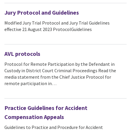
Jury Protocol and Guidelines
Modified Jury Trial Protocol and Jury Trial Guidelines
effective 21 August 2023 ProtocolGuidelines
AVL protocols
Protocol for Remote Participation by the Defendant in
Custody in District Court Criminal Proceedings Read the
media statement from the Chief Justice Protocol for
remote participation in…
Practice Guidelines for Accident
Compensation Appeals
Guidelines to Practice and Procedure for Accident