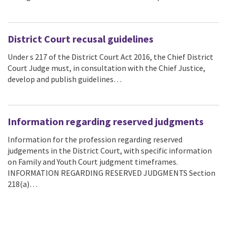
District Court recusal guidelines
Under s 217 of the District Court Act 2016, the Chief District
Court Judge must, in consultation with the Chief Justice,
develop and publish guidelines…
Information regarding reserved judgments
Information for the profession regarding reserved
judgements in the District Court, with specific information
on Family and Youth Court judgment timeframes.
INFORMATION REGARDING RESERVED JUDGMENTS Section
218(a)…