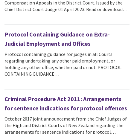
Compensation Appeals in the District Court. Issued by the
Chief District Court Judge 01 April 2023. Read or download…
Protocol Containing Guidance on Extra-
Judicial Employment and Offices
Protocol containing guidance for judges in all Courts
regarding undertaking any other paid employment, or
holding any other office, whether paid or not. PROTOCOL
CONTAINING GUIDANCE…
Criminal Procedure Act 2011: Arrangements
for sentence indications for protocol offences
October 2017 joint announcement from the Chief Judges of
the High and District Courts of New Zealand regarding the
arrangements for sentence indications for protocol…