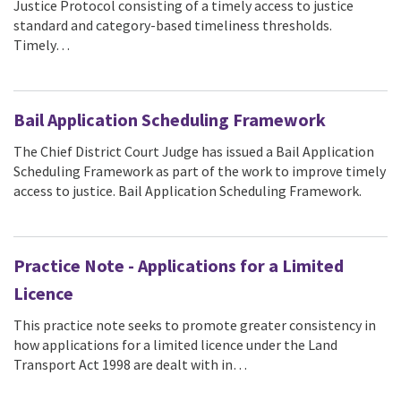
Justice Protocol consisting of a timely access to justice
standard and category-based timeliness thresholds.
Timely…
Bail Application Scheduling Framework
The Chief District Court Judge has issued a Bail Application
Scheduling Framework as part of the work to improve timely
access to justice. Bail Application Scheduling Framework.
Practice Note - Applications for a Limited
Licence
This practice note seeks to promote greater consistency in
how applications for a limited licence under the Land
Transport Act 1998 are dealt with in…