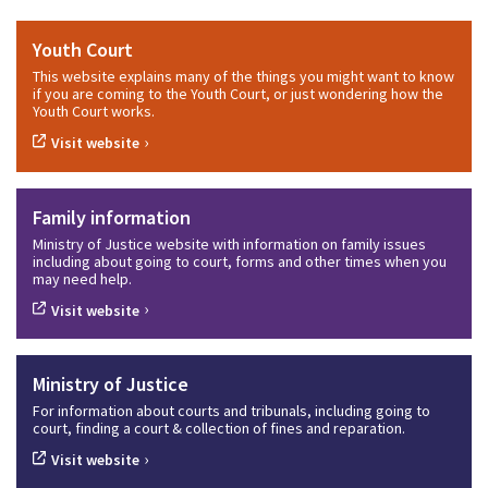
Youth Court
This website explains many of the things you might want to know
if you are coming to the Youth Court, or just wondering how the
Youth Court works.
›
Visit website
Family information
Ministry of Justice website with information on family issues
including about going to court, forms and other times when you
may need help.
›
Visit website
Ministry of Justice
For information about courts and tribunals, including going to
court, finding a court & collection of fines and reparation.
›
Visit website