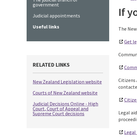
government
If 
Judicial appointments
Useful links
The New 
Get le
Communit
RELATED LINKS
Comm
Citizens 
New Zealand Legislation website
contacte
Courts of New Zealand website
Citize
Judicial Decisions Online - High
Court, Court of Appeal and
Legal aid
Supreme Court decisions
proceedi
Legal 