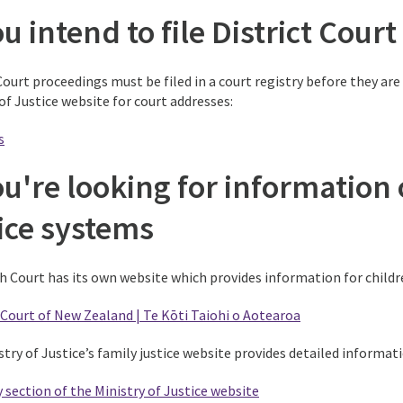
ou intend to file District Cou
Court proceedings must be filed in a court registry before they are
of Justice website for court addresses:
s
ou're looking for information
tice systems
h Court has its own website which provides information for childr
Court of New Zealand | Te Kōti Taiohi o Aotearoa
stry of Justice’s family justice website provides detailed informa
 section of the Ministry of Justice website