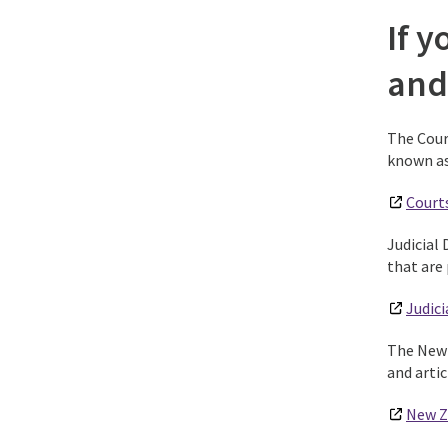
If y
and
The Cour
known as 
Court
Judicial 
that are 
Judici
The New 
and arti
New Z