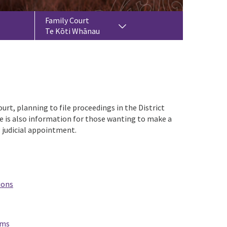
Family Court
Te Kōti Whānau
urt, planning to file proceedings in the District
e is also information for those wanting to make a
g judicial appointment.
ions
ems