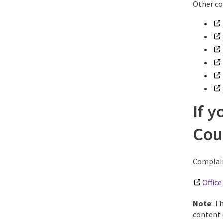
Other co
If y
Cou
Complain
Offic
Note
: T
content o