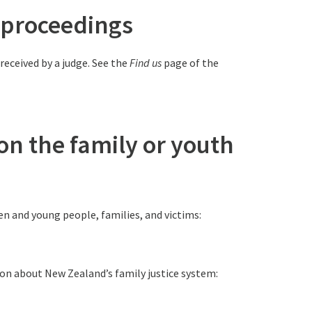
rt proceedings
 received by a judge. See the
Find us
page of the
 on the family or youth
en and young people, families, and victims:
tion about New Zealand’s family justice system: