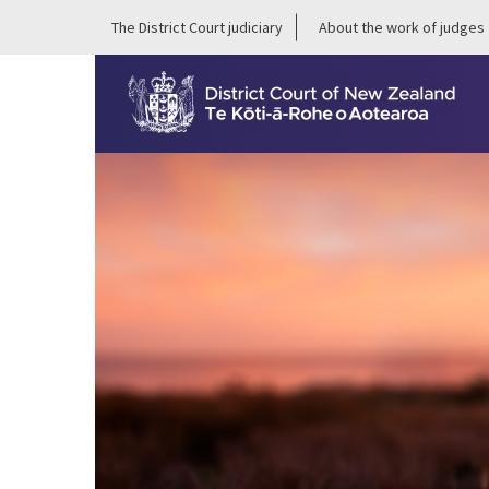
The District Court judiciary
About the work of judges