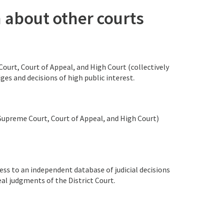
n about other courts
urt, Court of Appeal, and High Court (collectively
ges and decisions of high public interest.
 (Supreme Court, Court of Appeal, and High Court)
ss to an independent database of judicial decisions
al judgments of the District Court.