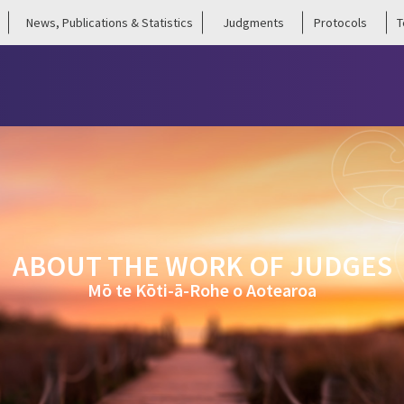
News, Publications & Statistics
Judgments
Protocols
T
ABOUT THE WORK OF JUDGES
Mō te Kōti-ā-Rohe o Aotearoa