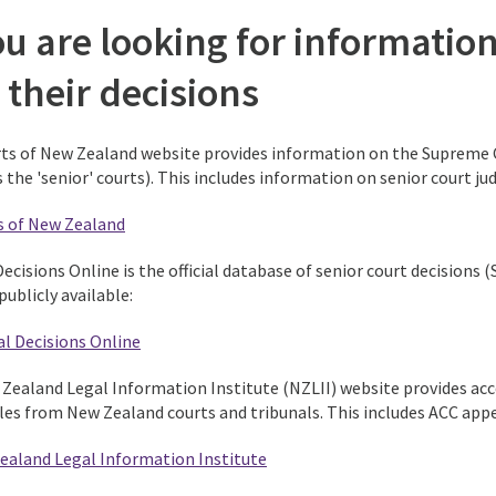
ou are looking for informatio
 their decisions
ts of New Zealand website provides information on the Supreme Co
the 'senior' courts). This includes information on senior court jud
s of New Zealand
Decisions Online is the official database of senior court decisions
publicly available:
al Decisions Online
Zealand Legal Information Institute (NZLII) website provides acce
cles from New Zealand courts and tribunals. This includes ACC appe
ealand Legal Information Institute