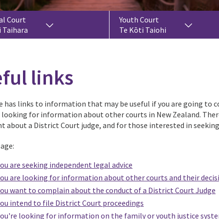
al Court
Youth Court
i Taihara
Te Kōti Taiohi
ful links
 has links to information that may be useful if you are going to co
r looking for information about other courts in New Zealand. Ther
t about a District Court judge, and for those interested in seekin
page:
you are seeking independent legal advice
you are looking for information about other courts and their decis
you want to complain about the conduct of a District Court Judge
you intend to file District Court proceedings
you're looking for information on the family or youth justice syst