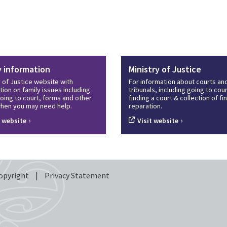
y information
Ministry of Justice
y of Justice website with
For information about courts an
tion on family issues including
tribunals, including going to cour
oing to court, forms and other
finding a court & collection of f
hen you may need help.
reparation.
›
›
t website
Visit website
opyright
|
Privacy Statement