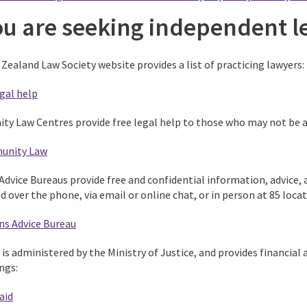
you are seeking independent l
Zealand Law Society website provides a list of practicing lawyers:
gal help
y Law Centres provide free legal help to those who may not be ab
unity Law
Advice Bureaus provide free and confidential information, advice, 
d over the phone, via email or online chat, or in person at 85 lo
ns Advice Bureau
 is administered by the Ministry of Justice, and provides financial
ngs:
aid