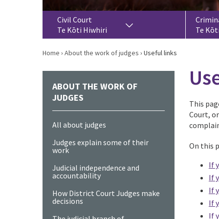
Civil Court
Crimin
Te Kōti Hiwhiri
Te Kōt
Home
›
About the work of judges
›
Useful links
Use
ABOUT THE WORK OF
JUDGES
This page
Court, o
All about judges
complain
Judges explain some of their
On this 
work
If 
Judicial independence and
accountability
If 
If 
How District Court Judges make
decisions
If 
If 
The judicial branch of