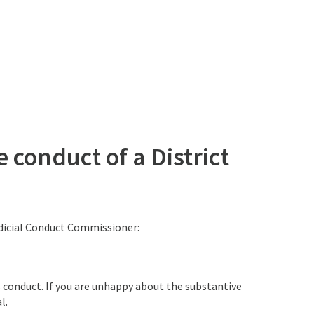
 conduct of a District
udicial Conduct Commissioner:
s conduct. If you are unhappy about the substantive
l.