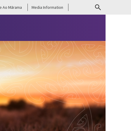
e Ao Mārama
Media Information