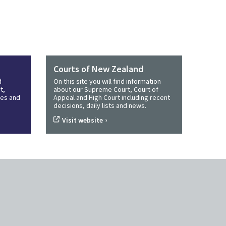
Courts of New Zealand
d
On this site you will find information
t,
about our Supreme Court, Court of
ines and
Appeal and High Court including recent
decisions, daily lists and news.
›
Visit website