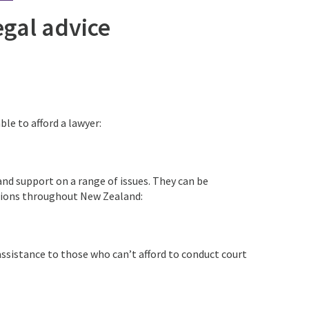
egal advice
le to afford a lawyer:
and support on a range of issues. They can be
cations throughout New Zealand:
 assistance to those who can’t afford to conduct court