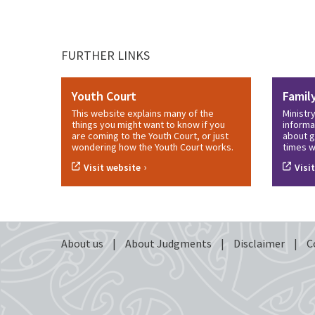
FURTHER LINKS
Youth Court
Famil
This website explains many of the
Ministr
things you might want to know if you
informa
are coming to the Youth Court, or just
about g
wondering how the Youth Court works.
times w
›
Visit website
Visi
About us
|
About Judgments
|
Disclaimer
|
C