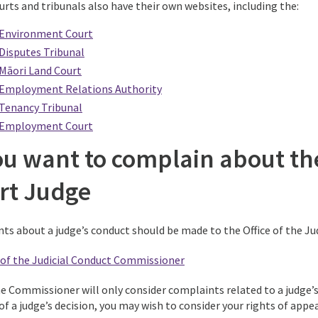
urts and tribunals also have their own websites, including the:
Environment Court
Disputes Tribunal
Māori Land Court
Employment Relations Authority
Tenancy Tribunal
Employment Court
ou want to complain about the
rt Judge
ts about a judge’s conduct should be made to the Office of the J
e of the Judicial Conduct Commissioner
he Commissioner will only consider complaints related to a judge’
f a judge’s decision, you may wish to consider your rights of appea