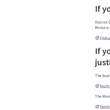
If y
District 
Ministry 
Find u
If y
jus
The Yout
Youth 
The Mini
Family