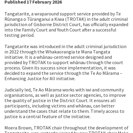
Published 17 February 2026
Tangatarite, a wraparound support service provided by Te
Rūnanga o Tūranganui a Kiwa (TROTAK) in the adult criminal
jurisdiction of Gisborne District Court, has officially expanded
into the Family Court and Youth Court after a successful
testing period.
Tangatarite was introduced in the adult criminal jurisdiction
in 2022 through the Whakaorangia te Mana Tangata
initiative. It is a whānau-centred service designed and
provided by TROTAK to support whānau through the court
process. Given its success since implementation, it was
decided to expand the service through the Te Ao Mārama –
Enhancing Justice for All initiative.
Judicially led, Te Ao Mārama
works with iwi and community
organisations, as well as justice sector agencies, to improve
the quality of justice in the District Court. It ensures all
participants, including victims and whānau, can better
understand the cases that relate to them. Timely access to
justice is a central feature of the initiative.
Moera Brown, TROTAK chair throughout the development of