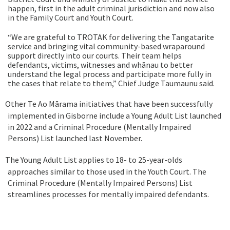
happen, first in the adult criminal jurisdiction and now also
in the Family Court and Youth Court.
“We are grateful to TROTAK for delivering the Tangatarite
service and bringing vital community-based wraparound
support directly into our courts. Their team helps
defendants, victims, witnesses and whānau to better
understand the legal process and participate more fully in
the cases that relate to them,”
Chief Judge Taumaunu said.
Other Te Ao Mārama initiatives that have been successfully
implemented in Gisborne include a Young Adult List launched
in 2022 and a
Criminal Procedure (Mentally Impaired
Persons) List launched last November.
The Young Adult List applies to 18- to 25-year-olds
approaches similar to those used in the Youth Court. The
Criminal Procedure (Mentally Impaired Persons) List
streamlines processes for mentally impaired defendants.