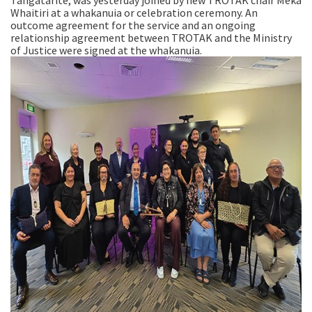
Tangatarite, was yesterday joined by new TROTAK chair Meka
Whaitiri at a whakanuia or celebration ceremony. An
outcome agreement for the service and an ongoing
relationship agreement between TROTAK and the Ministry
of Justice were signed at the whakanuia.