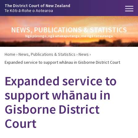
The District Court of New Zealand
Te Kōti-ā-Rohe o Aotearoa
NEWS, PUBLICATIONS & STATISTICS
Ngā pūrongo, ngā whakaputanga, me ngā tatauranga
Home
›
News, Publications & Statistics
›
News
›
Expanded service to support whānau in Gisborne District Court
Expanded service to
support whānau in
Gisborne District
Court