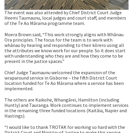
The event was also attended by Chief District Court Judge
Heemi Taumaunu, local judges and court staff, and members
of the Te Ao Mārama programme team.
Moera Brown said, “This work strongly aligns with
Whānau
Ora principles. The focus for the team is to work with
whānau by hearing and responding to their kōrero using all
the attributes we know work for our people. So it does start
with understanding who they are and how they come to be
present in the justice spaces.”
Chief Judge Taumaunu welcomed the expansion of the
wraparound service in Gisborne – the fifth District Court
location funded for Te Ao Mārama where a service has been
implemented.
The others are Kaikohe, Whangārei, Hamilton (including
Huntly) and Tauranga. Work continues to implement services
in the remaining three funded locations (Kaitāia, Napier and
Hastings).
“I would like to thank TROTAK for working so hard with the
District Court and Ministry of Justice to make this service