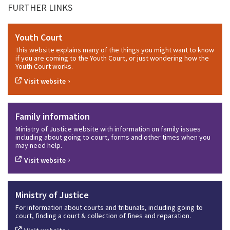
FURTHER LINKS
Youth Court
This website explains many of the things you might want to know
if you are coming to the Youth Court, or just wondering how the
Youth Court works.
›
Visit website
Family information
Ministry of Justice website with information on family issues
including about going to court, forms and other times when you
may need help.
›
Visit website
Ministry of Justice
For information about courts and tribunals, including going to
court, finding a court & collection of fines and reparation.