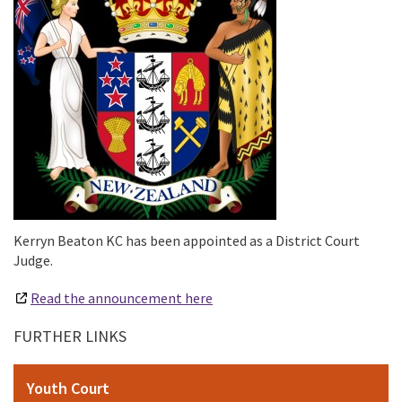
Kerryn Beaton KC has been appointed as a District Court
Judge.
Read the announcement here
FURTHER LINKS
Youth Court