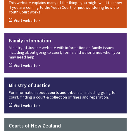
This website explains many of the things you might want to know
if you are coming to the Youth Court, or just wondering how the
Youth Court works.
›
Visit website
Family information
Ministry of Justice website with information on family issues
including about going to court, forms and other times when you
may need help.
›
Visit website
Ministry of Justice
For information about courts and tribunals, including going to
court, finding a court & collection of fines and reparation.
›
Visit website
Courts of New Zealand