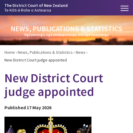
The District Court of New Zealand
Te Kōti-ā-Rohe o Aotearoa
NEWS, PUBLICATIONS & STATISTICS
Ngā pūrongo, ngā whakaputanga, me ngā tatauranga
Home
›
News, Publications & Statistics
›
News
›
New District Court judge appointed
New District Court
judge appointed
Published 17 May 2026