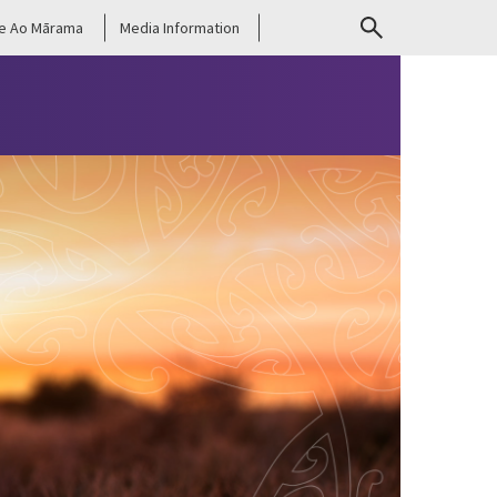
e Ao Mārama
Media Information