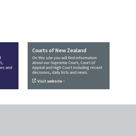
Courts of New Zealand
d
On this site you will find information
t,
about our Supreme Court, Court of
ines and
Appeal and High Court including recent
decisions, daily lists and news.
›
Visit website