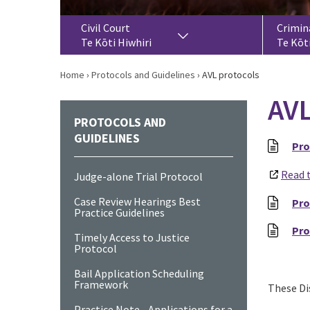
Civil Court
Crimin
Te Kōti Hiwhiri
Te Kōt
Home
›
Protocols and Guidelines
›
AVL protocols
AVL
PROTOCOLS AND
GUIDELINES
Pro
Read 
Judge-alone Trial Protocol
Case Review Hearings Best
Pro
Practice Guidelines
Pro
Timely Access to Justice
Protocol
Bail Application Scheduling
Framework
These Dis
Practice Note - Applications for a