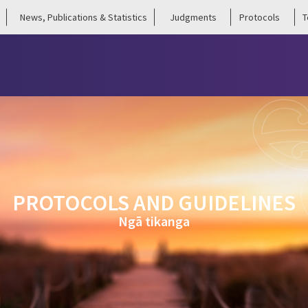
News, Publications & Statistics
Judgments
Protocols
T
PROTOCOLS AND GUIDELINES
Ngā tikanga