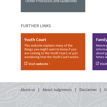
Other Protocols and Guidelines
FURTHER LINKS
Youth Court
Famil
This website explains many of the
Ministr
things you might want to know if you
informa
are coming to the Youth Court, or just
about g
wondering how the Youth Court works.
times w
›
Visit website
Visi
About us
|
About Judgments
|
Disclaimer
|
C