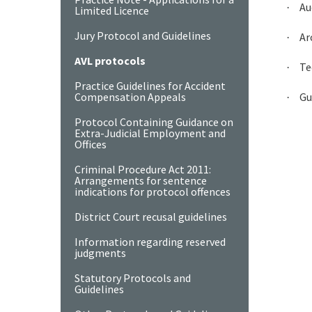
Au
·
Limited Licence
Jury Protocol and Guidelines
Ar
·
AVL protocols
Te
·
Practice Guidelines for Accident
Compensation Appeals
Gu
·
Protocol Containing Guidance on
Extra-Judicial Employment and
Offices
Criminal Procedure Act 2011:
Arrangements for sentence
indications for protocol offences
District Court recusal guidelines
Information regarding reserved
judgments
Statutory Protocols and
Guidelines