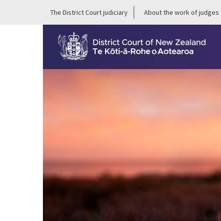
The District Court judiciary
About the work of judges