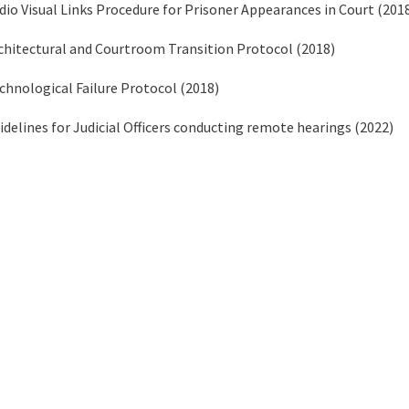
dio Visual Links Procedure for Prisoner Appearances in Court (201
chitectural and Courtroom Transition Protocol (2018)
chnological Failure Protocol (2018)
idelines for Judicial Officers conducting remote hearings (2022)