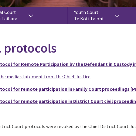
al Court
Youth Court
i Taihara
Te Kōti Taiohi
 protocols
tocol for Remote Participation by the Defendant in Custody in
the media statement from the Chief Justice
tocol for remote participation in Family Court proceedings
[P
tocol for remote participation in District Court civil proceedi
trict Court protocols were revoked by the Chief District Court Jud