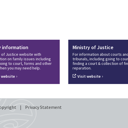
y information
Ministry of Justice
y of Justice website with
For information about courts an
tion on family issues including
tribunals, including going to cour
oing to court, forms and other
finding a court & collection of f
hen you may need help.
reparation.
›
›
t website
Visit website
opyright
|
Privacy Statement