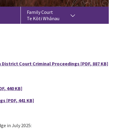
Family Court
Te Kōti Whānau
 District Court Criminal Proceedings
[PDF, 887 KB]
DF, 440 KB]
ngs
[PDF, 441 KB]
ge in July 2025: