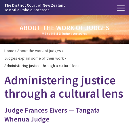
The District Court of New Zealand
Te Kōti-ā-Rohe o Aotearoa
ABOUT THE WORK OF JUDGES
Mō te Kōti-ā-Rohe o Aotearoa
Home
›
About the work of judges
›
Judges explain some of their work
›
Administering justice through a cultural lens
Administering justice
through a cultural lens
Judge Frances Eivers — Tangata
Whenua Judge