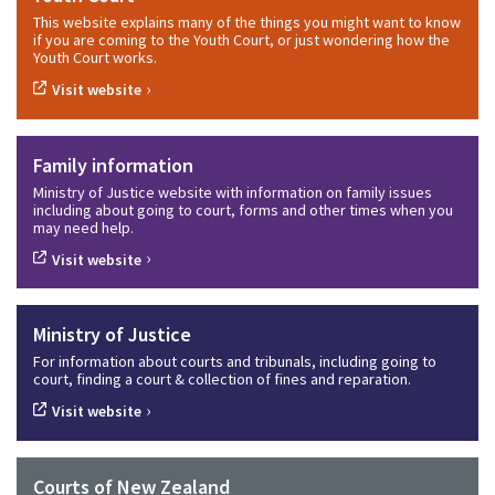
This website explains many of the things you might want to know
if you are coming to the Youth Court, or just wondering how the
Youth Court works.
›
Visit website
Family information
Ministry of Justice website with information on family issues
including about going to court, forms and other times when you
may need help.
›
Visit website
Ministry of Justice
For information about courts and tribunals, including going to
court, finding a court & collection of fines and reparation.
›
Visit website
Courts of New Zealand