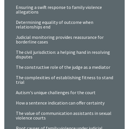
Ensuring a swift response to family violence
allegations
Determining equality of outcome when
relationships end
Judicial monitoring provides reassurance for
borderline cases
The civil jurisdiction: a helping hand in resolving
disputes
The constructive role of the judge as a mediator
The complexities of establishing fitness to stand
trial
Autism's unique challenges for the court
How a sentence indication can offer certainty
The value of communication assistants in sexual
violence courts
Root causes of family violence under judicial