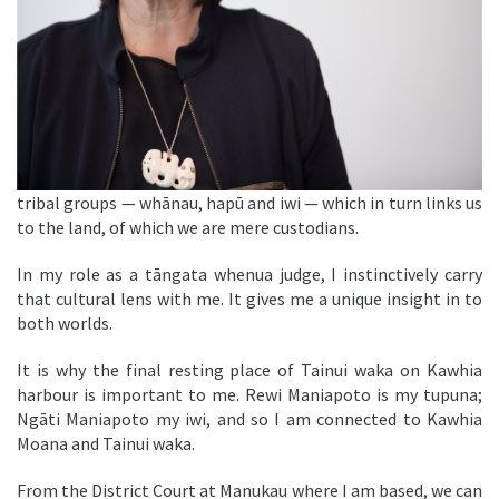
tribal groups — whānau, hapū and iwi — which in turn links us
to the land, of which we are mere custodians.
In my role as a tāngata whenua judge, I instinctively carry
that cultural lens with me. It gives me a unique insight in to
both worlds.
It is why the final resting place of Tainui waka on Kawhia
harbour is important to me. Rewi Maniapoto is my tupuna;
Ngāti Maniapoto my iwi, and so I am connected to Kawhia
Moana and Tainui waka.
From the District Court at Manukau where I am based, we can