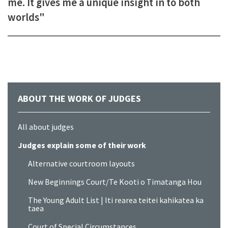
me. It gives me a unique insight in to both
worlds"
ABOUT THE WORK OF JUDGES
All about judges
Judges explain some of their work
Alternative courtroom layouts
New Beginnings Court/Te Kooti o Timatanga Hou
The Young Adult List | Iti rearea teitei kahikatea ka
taea
Court of Special Circumstances