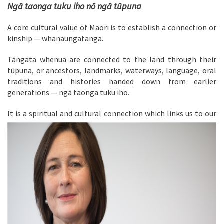
Ngā taonga tuku iho nō ngā tūpuna
A core cultural value of Maori is to establish a connection or
kinship — whanaungatanga.
Tāngata whenua are connected to the land through their
tūpuna, or ancestors, landmarks, waterways, language, oral
traditions and histories handed down from earlier
generations — ngā taonga tuku iho.
It is a spiritual and
cultural connection which links us to our