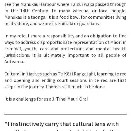
see the Manukau Harbour where Tainui waka passed through
in the 14th Century. To mana whenua, or local people,
Manukau is a taonga. It is a food bowl for communities living
on its shore, and we are its kaitiaki or guardians.
In my role, I share a responsibility and an obligation to find
ways to address disproportionate representation of Māori in
criminal, youth, care and protection, and mental health
jurisdictions. It is ultimately important to all people of
Aotearoa.
Cultural initiatives such as Te Kōti Rangatahi, learning te reo
and opening and ending court sessions in te reo are first
steps in the journey. There is still much to be done.
It is a challenge for us all. Tihei Mauri Ora!
"I instinctively carry that cultural lens with