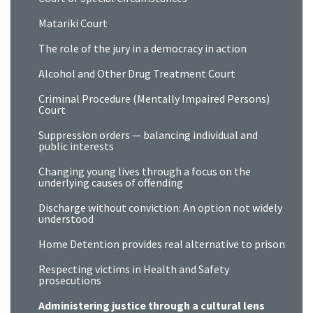
Matariki Court
The role of the jury in a democracy in action
Alcohol and Other Drug Treatment Court
Criminal Procedure (Mentally Impaired Persons)
Court
Suppression orders — balancing individual and
public interests
Changing young lives through a focus on the
underlying causes of offending
Discharge without conviction: An option not widely
understood
Home Detention provides real alternative to prison
Respecting victims in Health and Safety
prosecutions
Administering justice through a cultural lens