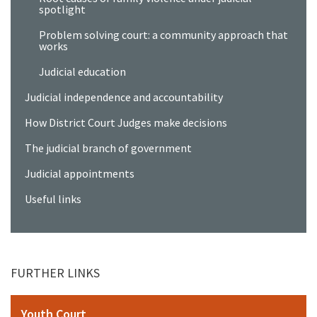
spotlight
Problem solving court: a community approach that
works
Judicial education
Judicial independence and accountability
How District Court Judges make decisions
The judicial branch of government
Judicial appointments
Useful links
FURTHER LINKS
Youth Court