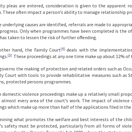
ilty pleas are entered, consideration is given to the apparent r
n. These often impact a person’s ability to manage relationship p
 underlying causes are identified, referrals are made to appropri
 progress. Only when programmes have been completed is the of
has taken to lessen the risk of further offending.
[4]
other hand, the Family Court
deals with the implementation
[5]
ngs.
These proceedings at any one time make up about 12% of t
governs the making of protection and related orders such as Occ
ly Court with tools to provide rehabilitative measures such as
ims, protected persons programmes.
 domestic violence proceedings make up a relatively small propor
 almost every area of the court’s work. The impact of violence o
ngs which make up more than half of the applications filed in the
mining what promotes the welfare and best interests of the child, 
d’s safety must be protected, particularly from all forms of viole