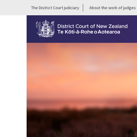
The District Court judiciary
About the work of judges