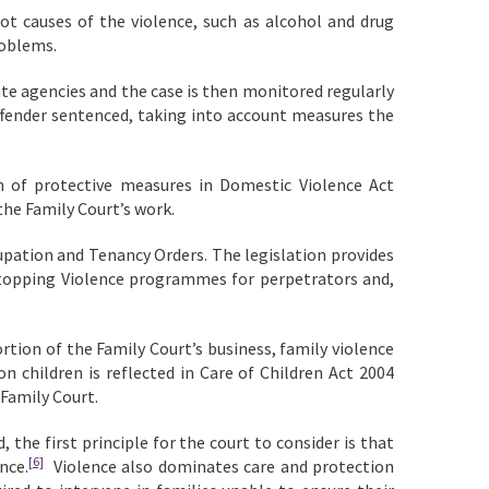
oot causes of the violence, such as alcohol and drug
roblems.
ate agencies and the case is then monitored regularly
fender sentenced, taking into account measures the
 of protective measures in Domestic Violence Act
he Family Court’s work.
upation and Tenancy Orders. The legislation provides
 Stopping Violence programmes for perpetrators and,
tion of the Family Court’s business, family violence
n children is reflected in Care of Children Act 2004
 Family Court.
the first principle for the court to consider is that
[6]
nce.
Violence also dominates care and protection