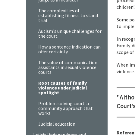
proceedi
children’
The complexities of
establishing fitness to stand
Some peo
trial
to imple
Autism's unique challenges for
the court
In recog
Family V
How a sentence indication can
offer certainty
scope of
The value of communication
When imp
assistants in sexual violence
violence
courts
Root causes of family
violence under judicial
spotlight
"Altho
Problem solving court: a
Court’
community approach that
works
Judicial education
Referen
Judicial independence and