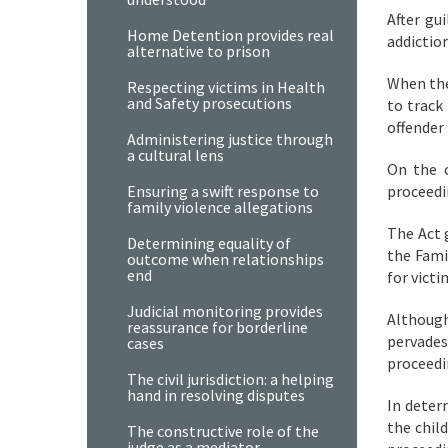
After gu
Home Detention provides real
addictio
alternative to prison
When the
Respecting victims in Health
and Safety prosecutions
to track
offender 
Administering justice through
a cultural lens
On the 
Ensuring a swift response to
proceedi
family violence allegations
The Act 
Determining equality of
the Fami
outcome when relationships
end
for vict
Judicial monitoring provides
Although
reassurance for borderline
pervades
cases
proceedi
The civil jurisdiction: a helping
hand in resolving disputes
In deter
the chil
The constructive role of the
judge as a mediator