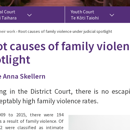
al Court
Youth Court
i Taihara
Te Kōti Taiohi
heir work
›
Root causes of family violence under judicial spotlight
t causes of family violen
tlight
 Anna Skellern
ng in the District Court, there is no esca
ptably high family violence rates.
09 to 2015, there were 194
s a result of family violence. Of
2 were classified as intimate