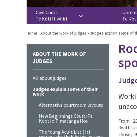
Civil Court
Crimin
Te Kōti Hiwhiri
Te Kōt
Home
›
About the work of judges
›
Judges explain some of t
Roo
ABOUT THE WORK OF
spo
JUDGES
All about judges
Judge
Judges explain some of their
work
Worki
unacce
Alternative courtroom layouts
New Beginnings Court/Te
Kooti o Timatanga Hou
From 20
deaths a
The Young Adult List | Iti
those, 9
rearea teitei kahikatea ka taea