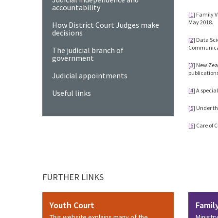
accountability
[1]
Family V
May 2018.
How District Court Judges make
decisions
[2]
Data Scie
Communicat
The judicial branch of
government
[3]
New Zeal
publicatio
Judicial appointments
[4]
A special
Useful links
[5]
Under th
[6]
Care of C
FURTHER LINKS
Youth Court
Famil
This website explains many of the
Ministr