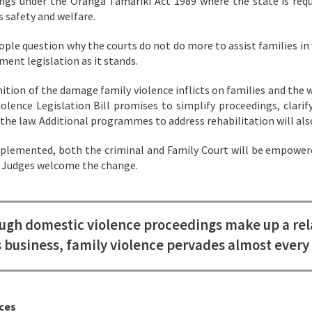
ngs under the Oranga Tamariki Act 1989 where the state is requi
s safety and welfare.
ple question why the courts do not do more to assist families in 
ment legislation as it stands.
nition of the damage family violence inflicts on families and the 
iolence Legislation Bill promises to simplify proceedings, clarif
 the law. Additional programmes to address rehabilitation will als
lemented, both the criminal and Family Court will be empowered
. Judges welcome the change.
ugh domestic violence proceedings make up a rela
s business, family violence pervades almost every 
ces