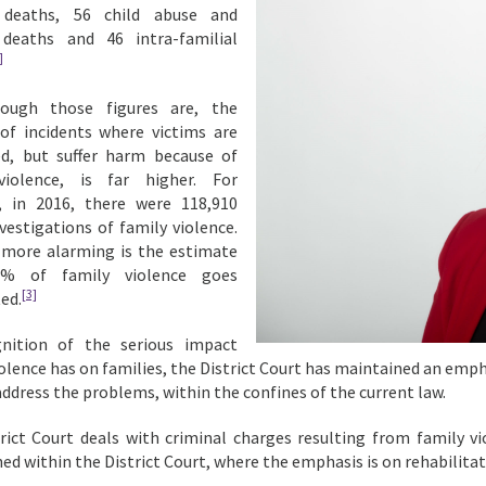
 deaths, 56 child abuse and
 deaths and 46 intra-familial
]
ough those figures are, the
f incidents where victims are
ed, but suffer harm because of
violence, is far higher. For
, in 2016, there were 118,910
nvestigations of family violence.
ore alarming is the estimate
6% of family violence goes
[3]
ed.
gnition of the serious impact
iolence has on families, the District Court has maintained an emp
address the problems, within the confines of the current law.
rict Court deals with criminal charges resulting from family vi
hed within the District Court, where the emphasis is on rehabilita