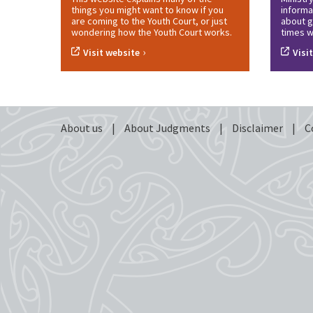
things you might want to know if you
informa
are coming to the Youth Court, or just
about g
wondering how the Youth Court works.
times w
›
Visit website
Visi
About us
|
About Judgments
|
Disclaimer
|
C