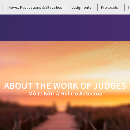
News, Publications & Statistics
Judgments
Protocols
T
ABOUT THE WORK OF JUDGES
Mō te Kōti-ā-Rohe o Aotearoa