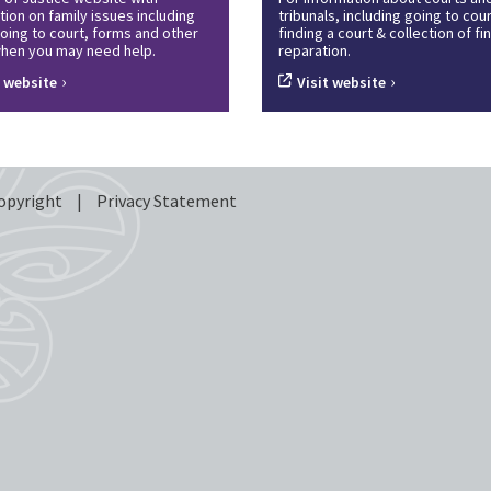
tion on family issues including
tribunals, including going to cour
oing to court, forms and other
finding a court & collection of f
hen you may need help.
reparation.
›
›
t website
Visit website
opyright
|
Privacy Statement