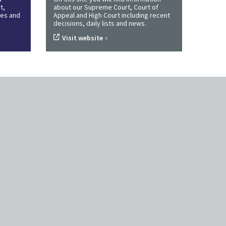
t,
about our Supreme Court, Court of
ines and
Appeal and High Court including recent
decisions, daily lists and news.
›
Visit website