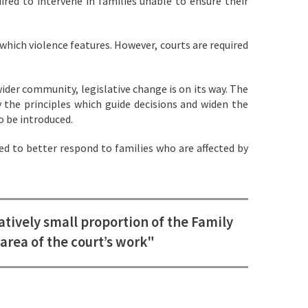
red to intervene in families unable to ensure their
which violence features. However, courts are required
wider community, legislative change is on its way. The
y the principles which guide decisions and widen the
o be introduced.
 to better respond to families who are affected by
tively small proportion of the Family
area of the court’s work"