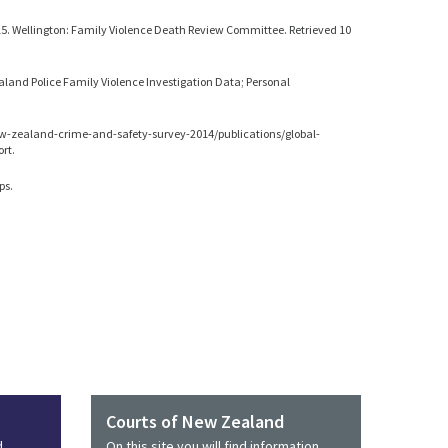
5. Wellington: Family Violence Death Review Committee. Retrieved 10
aland Police Family Violence Investigation Data; Personal
ew-zealand-crime-and-safety-survey-2014/publications/global-
rt.
ps.
Courts of New Zealand
d
On this site you will find information