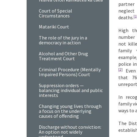
partner
Court of Special
neglect
Circumstances
[1
deaths.
Matariki Court
High th
number o
The role of the jury in a
democracy in action
not kill
family 
Alcohol and Other Drug
example
Treatment Court
police i
Criminal Procedure (Mentally
[2]
Even m
Impaired Persons) Court
that 7
unreport
Suppression orders —
balancing individual and public
interests
In reco
family v
Changing young lives through
ways to 
a focus on the underlying
causes of offending
The Dist
Discharge without conviction:
establis
An option not widely
understood