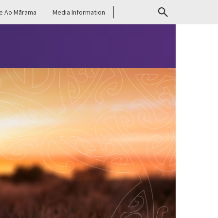
e Ao Mārama
Media Information