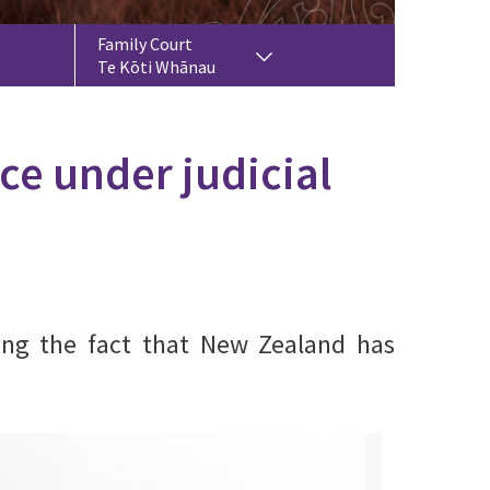
Family Court
Te Kōti Whānau
ce under judicial
ping the fact that New Zealand has