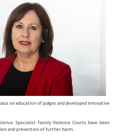
hasis on education of judges and developed innovative
olence. Specialist Family Violence Courts have been
tion and prevention of further harm.