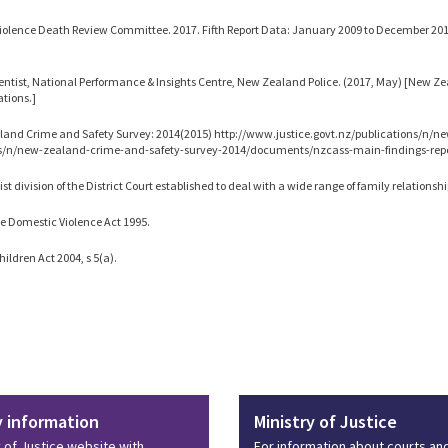
iolence Death Review Committee. 2017. Fifth Report Data: January 2009 to December 201
ntist, National Performance & Insights Centre, New Zealand Police. (2017, May) [New Ze
ions.]
and Crime and Safety Survey: 2014(2015) http://www.justice.govt.nz/publications/n/n
ns/n/new-zealand-crime-and-safety-survey-2014/documents/nzcass-main-findings-repo
ist division of the District Court established to deal with a wide range of family relationshi
e Domestic Violence Act 1995.
hildren Act 2004, s 5(a).
y information
Ministry of Justice
y of Justice website with
For information about courts an