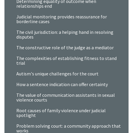
Determining equality of outcome when
relationships end
Judicial monitoring provides reassurance for
borderline cases
The civil jurisdiction: a helping hand in resolving
disputes
The constructive role of the judge as a mediator
The complexities of establishing fitness to stand
trial
Autism's unique challenges for the court
How a sentence indication can offer certainty
The value of communication assistants in sexual
violence courts
Root causes of family violence under judicial
spotlight
Problem solving court: a community approach that
works