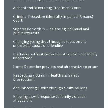
Alcohol and Other Drug Treatment Court
Criminal Procedure (Mentally Impaired Persons)
Court
Suppression orders — balancing individual and
public interests
Changing young lives through a focus on the
underlying causes of offending
Discharge without conviction: An option not widely
understood
Home Detention provides real alternative to prison
Respecting victims in Health and Safety
prosecutions
Administering justice through a cultural lens
Ensuring a swift response to family violence
allegations