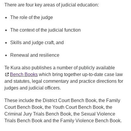
There are four key areas of judicial education:
The role of the judge
The context of the judicial function
Skills and judge craft, and
Renewal and resilience
Te Kura also publishes a number of publicly available
Bench Books
which bring together up-to-date case law
and statutes, legal commentary and practice directions for
judges and judicial officers.
These include the District Court Bench Book, the Family
Court Bench Book, the Youth Court Bench Book, the
Criminal Jury Trials Bench Book, the Sexual Violence
Trials Bench Book and the Family Violence Bench Book.