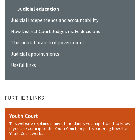
Judicial education
Judicial independence and accountability
How District Court Judges make decisions
The judicial branch of government
Judicial appointments
Useful links
FURTHER LINKS
Youth Court
This website explains many of the things you might want to know
if you are coming to the Youth Court, or just wondering how the
Youth Court works.