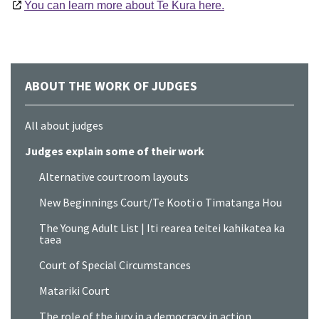
You can learn more about Te Kura here.
ABOUT THE WORK OF JUDGES
All about judges
Judges explain some of their work
Alternative courtroom layouts
New Beginnings Court/Te Kooti o Timatanga Hou
The Young Adult List | Iti rearea teitei kahikatea ka
taea
Court of Special Circumstances
Matariki Court
The role of the jury in a democracy in action