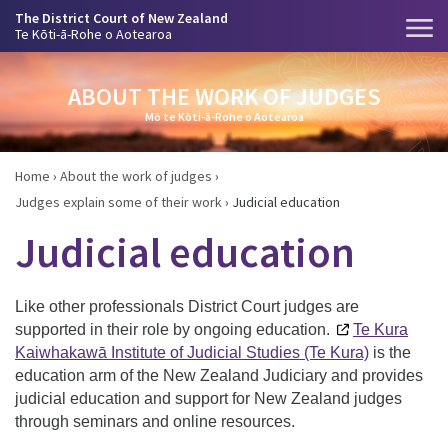
The District Court of New Zealand
Te Kōti-ā-Rohe o Aotearoa
ABOUT THE WORK OF JUDGES
Mō te Kōti-ā-Rohe o Aotearoa
Home
›
About the work of judges
›
Judges explain some of their work
›
Judicial education
Judicial education
Like other professionals District Court judges are
supported in their role by ongoing education.
Te Kura
Kaiwhakawā Institute of Judicial Studies (Te Kura)
is t
he
education arm of the New Zealand Judiciary and provides
judicial education and support for New Zealand judges
through seminars and online resources.