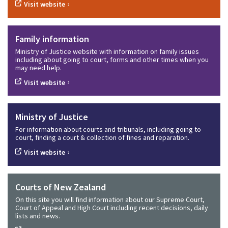
›
Visit website
Family information
Ministry of Justice website with information on family issues
including about going to court, forms and other times when you
may need help.
›
Visit website
Ministry of Justice
For information about courts and tribunals, including going to
court, finding a court & collection of fines and reparation.
›
Visit website
Courts of New Zealand
On this site you will find information about our Supreme Court,
Court of Appeal and High Court including recent decisions, daily
lists and news.